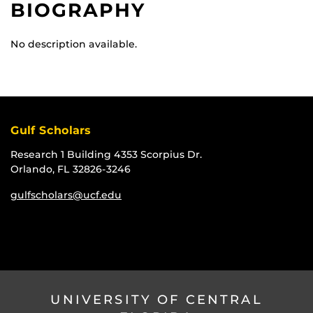
BIOGRAPHY
No description available.
Gulf Scholars
Research 1 Building 4353 Scorpius Dr.
Orlando, FL 32826-3246
gulfscholars@ucf.edu
UNIVERSITY OF CENTRAL