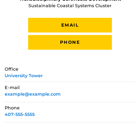
Sustainable Coastal Systems Cluster
EMAIL
PHONE
Office
University Tower
E-mail
example@example.com
Phone
407-555-5555