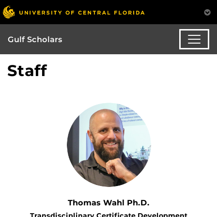
Gulf Scholars
Staff
Thomas Wahl Ph.D.
Transdisciplinary Certificate Development