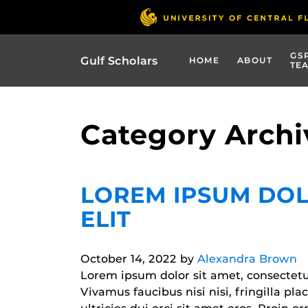
GS
Gulf Scholars
HOME
ABOUT
TE
Category Archi
LOREM IPSUM DOL
ELIT
October 14, 2022
by
Alexandra Brown
Lorem ipsum dolor sit amet, consectetur 
Vivamus faucibus nisi nisi, fringilla pl