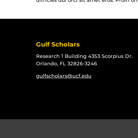
ultricies dui orci sit amet eros. Proin o
Gulf Scholars
Research 1 Building 4353 Scorpius Dr.
Orlando, FL 32826-3246
gulfscholars@ucf.edu