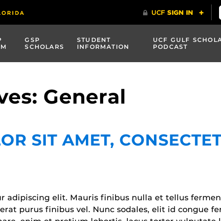
P
GSP
STUDENT
UCF GULF SCHOL
AM
SCHOLARS
INFORMATION
PODCAST
ves: General
OR SIT AMET, CONSECTET
adipiscing elit. Mauris finibus nulla et tellus fermen
acerat purus finibus vel. Nunc sodales, elit id congue 