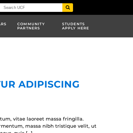
ARS
COMMUNITY
STUDENTS
PARTNERS
APPLY HERE
UR ADIPISCING
tum, vitae laoreet massa fringilla.
fermentum, massa nibh tristique velit, ut