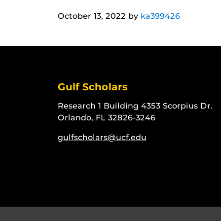
October 13, 2022
by
ka399426
Gulf Scholars
Research 1 Building 4353 Scorpius Dr.
Orlando, FL 32826-3246
gulfscholars@ucf.edu