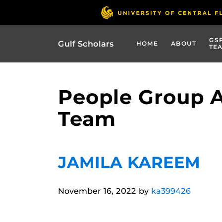
GS
Gulf Scholars
HOME
ABOUT
TE
People Group 
Team
JAMILA KAREEM
November 16, 2022
by
ka399426