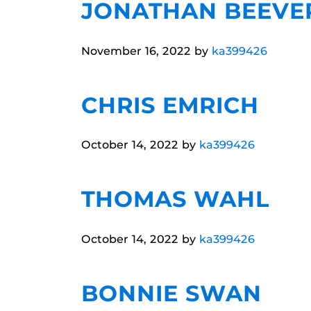
JONATHAN BEEVE
November 16, 2022
by
ka399426
CHRIS EMRICH
October 14, 2022
by
ka399426
THOMAS WAHL
October 14, 2022
by
ka399426
BONNIE SWAN