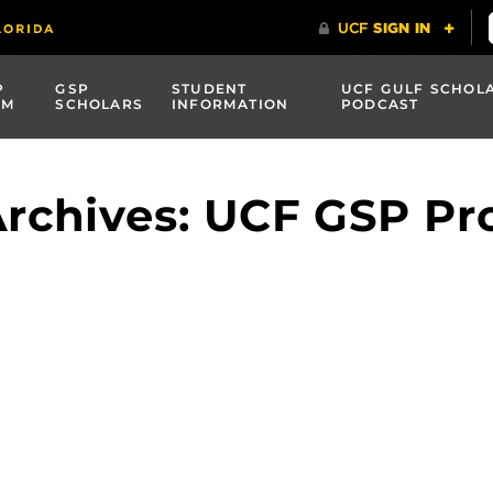
P
GSP
STUDENT
UCF GULF SCHOL
AM
SCHOLARS
INFORMATION
PODCAST
Archives: UCF GSP P