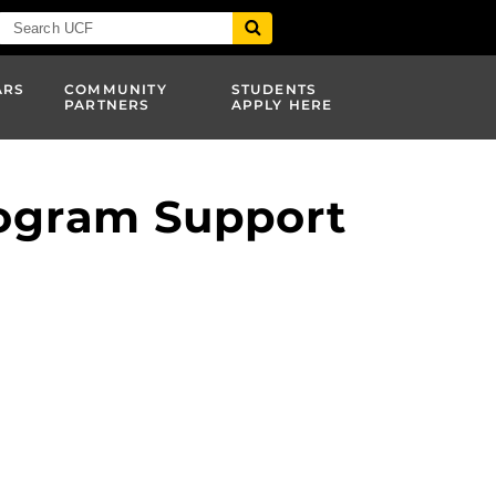
ARS
COMMUNITY
STUDENTS
PARTNERS
APPLY HERE
rogram Support