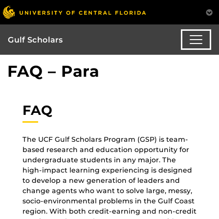
Gulf Scholars
FAQ – Para
FAQ
The UCF Gulf Scholars Program (GSP) is team-
based research and education opportunity for
undergraduate students in any major. The
high-impact learning experiencing is designed
to develop a new generation of leaders and
change agents who want to solve large, messy,
socio-environmental problems in the Gulf Coast
region. With both credit-earning and non-credit