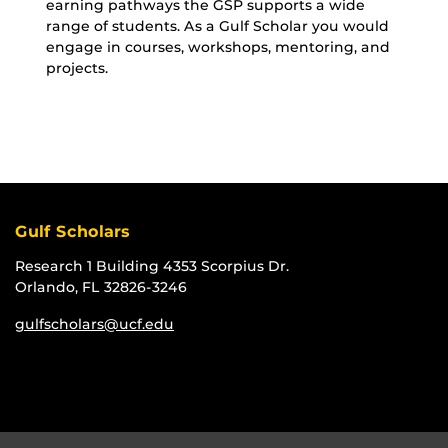
earning pathways the GSP supports a wide
range of students. As a Gulf Scholar you would
engage in courses, workshops, mentoring, and
projects.
Gulf Scholars
Research 1 Building 4353 Scorpius Dr.
Orlando, FL 32826-3246
gulfscholars@ucf.edu