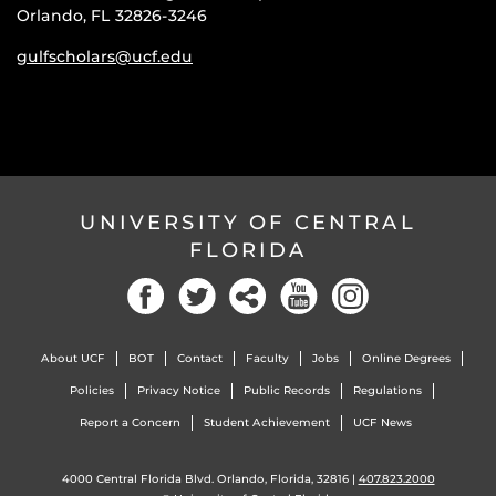
Orlando, FL 32826-3246
gulfscholars@ucf.edu
UNIVERSITY OF CENTRAL
FLORIDA
About UCF
BOT
Contact
Faculty
Jobs
Online Degrees
Policies
Privacy Notice
Public Records
Regulations
Report a Concern
Student Achievement
UCF News
4000 Central Florida Blvd. Orlando, Florida, 32816 |
407.823.2000