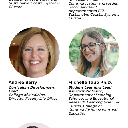
Sustainable Coastal Systems
Communication and Media,
Cluster
Secondary Joint
Appointment to FCI-
Sustainable Coastal Systems
Cluster
Andrea Berry
Michelle Taub Ph.D.
Curriculum Development
Student Learning Lead
Lead
Assistant Professor,
College of Medicine,
Department of Learning
Director, Faculty Life Office
Sciences and Educational
Research, Learning Sciences
Cluster, College of
Community Innovation and
Education