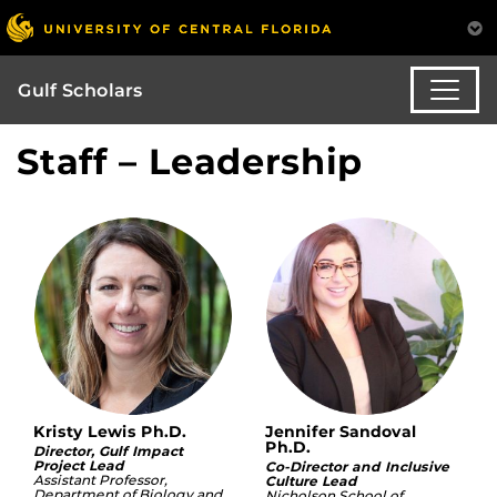
Gulf Scholars
Staff – Leadership
Kristy Lewis Ph.D.
Jennifer Sandoval
Ph.D.
Director, Gulf Impact
Project Lead
Co-Director and Inclusive
Assistant Professor,
Culture Lead
Department of Biology and
Nicholson School of