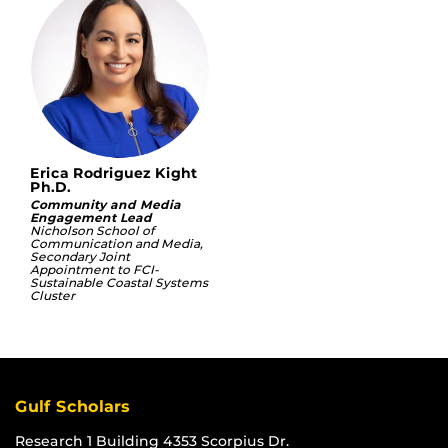
Erica Rodriguez Kight
Ph.D.
Community and Media
Engagement Lead
Nicholson School of
Communication and Media,
Secondary Joint
Appointment to FCI-
Sustainable Coastal Systems
Cluster
Gulf Scholars
Research 1 Building 4353 Scorpius Dr.