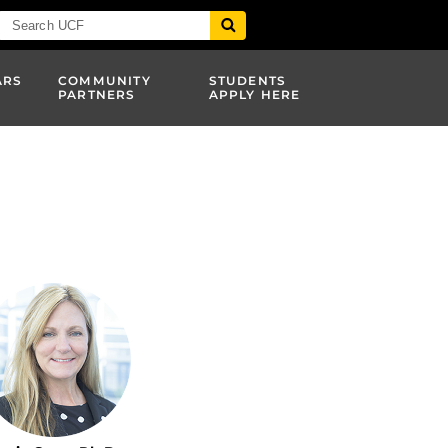
ARS
COMMUNITY
STUDENTS
PARTNERS
APPLY HERE